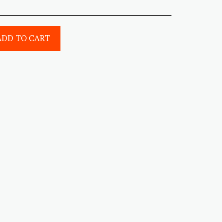
ADD TO CART