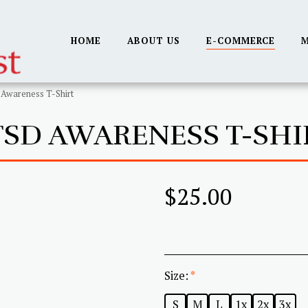
HOME
ABOUT US
E-COMMERCE
M
Awareness T-Shirt
TSD AWARENESS T-SHI
$
25.00
Size:
*
S
M
L
1x
2x
3x