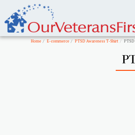
Home
E-commerce
PTSD Awareness T-Shirt
PTSD 
P