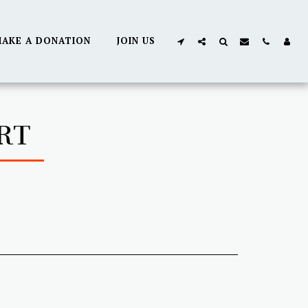
AKE A DONATION
JOIN US
RT