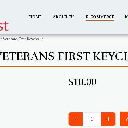
HOME
ABOUT US
E-COMMERCE
M
r Veterans First Keychains
VETERANS FIRST KEYC
$
10.00