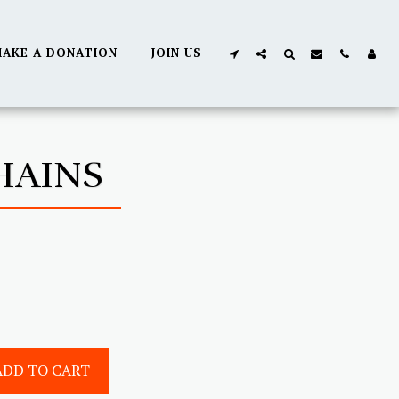
AKE A DONATION
JOIN US
HAINS
ADD TO CART