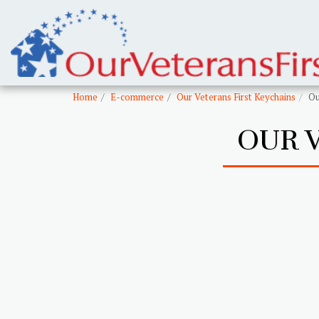
Home
E-commerce
Our Veterans First Keychains
Ou
OUR 