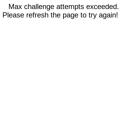
Max challenge attempts exceeded.
Please refresh the page to try again!